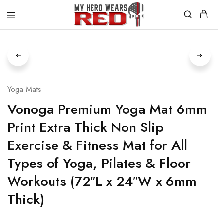
MyHero
Fitness
WearsRed
Equipment
Store
Yoga Mats
Vonoga Premium Yoga Mat 6mm
Print Extra Thick Non Slip
Exercise & Fitness Mat for All
Types of Yoga, Pilates & Floor
Workouts (72″L x 24″W x 6mm
Thick)