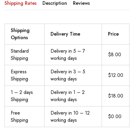
Shipping Rates
Description
Reviews
Shipping
Delivery Time
Price
Options
Standard
Delivery in 5 – 7
$8.00
Shipping
working days
Express
Delivery in 3 – 5
$12.00
Shipping
working days
1 – 2 days
Delivery in 1 – 2
$18.00
Shipping
working days
Free
Delivery in 10 – 12
$0.00
Shipping
working days