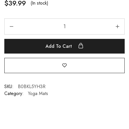
$
39.99
(In stock)
Add To Cart
SKU:
B0BKL5YH3R
Category:
Yoga Mats