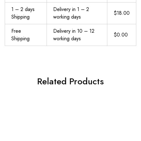
1 – 2 days
Delivery in 1 – 2
$18.00
Shipping
working days
Free
Delivery in 10 – 12
$0.00
Shipping
working days
Related Products