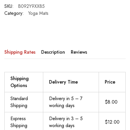
SKU:
B092Y9XX85
Category:
Yoga Mats
Shipping Rates
Description
Reviews
Shipping
Delivery Time
Price
Options
Standard
Delivery in 5 – 7
$8.00
Shipping
working days
Express
Delivery in 3 – 5
$12.00
Shipping
working days