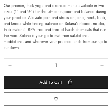
Our premier, thick yoga and exercise mat is available in two
sizes (1” and ½”) for the utmost support and balance during
your practice. Alleviate pain and stress on joints, neck, back,
and knees while finding balance on Solana’s ribbed, no-slip,
thick material. BPA free and free of harsh chemicals that ruin
the vibe. Solana is your go-to mat from salutations,
meditations, and wherever your practice lands from sun up to
sundown.
Add To Cart