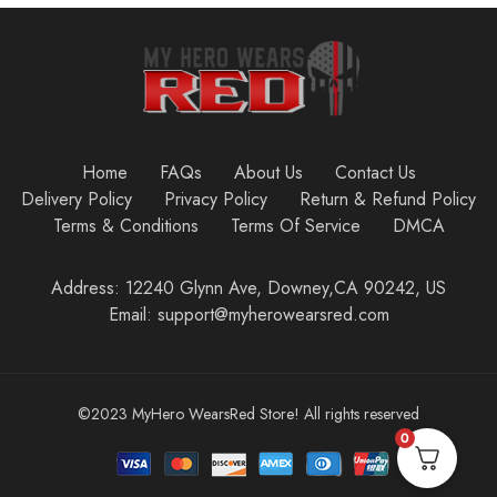
Home
FAQs
About Us
Contact Us
Delivery Policy
Privacy Policy
Return & Refund Policy
Terms & Conditions
Terms Of Service
DMCA
Address: 12240 Glynn Ave, Downey,CA 90242, US
Email: support@myherowearsred.com
©2023 MyHero WearsRed Store! All rights reserved
0