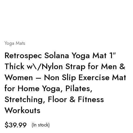
Yoga Mats
Retrospec Solana Yoga Mat 1″
Thick w\/Nylon Strap for Men &
Women – Non Slip Exercise Mat
for Home Yoga, Pilates,
Stretching, Floor & Fitness
Workouts
$
39.99
(In stock)