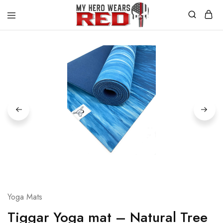
MyHero
Fitness
WearsRed
Equipment
Store
Yoga Mats
Tiggar Yoga mat – Natural Tree