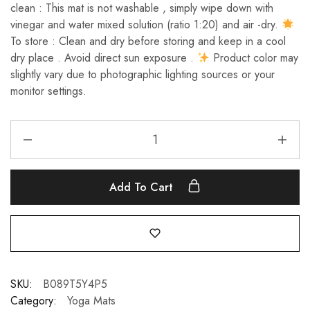
clean : This mat is not washable , simply wipe down with
vinegar and water mixed solution (ratio 1:20) and air -dry.
To store : Clean and dry before storing and keep in a cool
dry place . Avoid direct sun exposure .
Product color may
slightly vary due to photographic lighting sources or your
monitor settings.
Add To Cart
SKU:
B089T5Y4P5
Category:
Yoga Mats