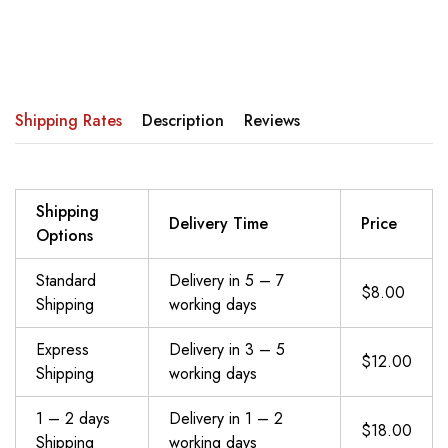
Shipping Rates
Description
Reviews
Shipping
Delivery Time
Price
Options
Standard
Delivery in 5 – 7
$8.00
Shipping
working days
Express
Delivery in 3 – 5
$12.00
Shipping
working days
1 – 2 days
Delivery in 1 – 2
$18.00
Shipping
working days