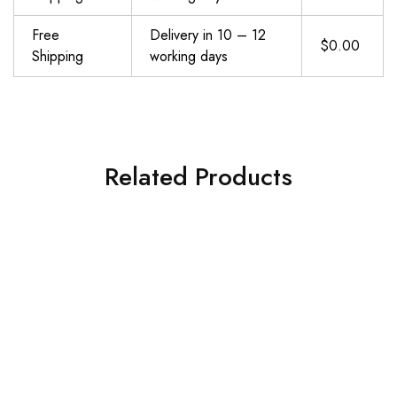
Free
Delivery in 10 – 12
$0.00
Shipping
working days
Related Products