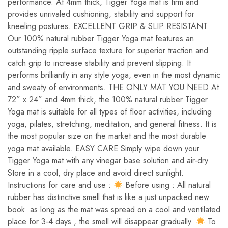
performance. At 4mm thick, Tigger Yoga mat is firm and
provides unrivaled cushioning, stability and support for
kneeling postures. EXCELLENT GRIP & SLIP RESISTANT
Our 100% natural rubber Tigger Yoga mat features an
outstanding ripple surface texture for superior traction and
catch grip to increase stability and prevent slipping. It
performs brilliantly in any style yoga, even in the most dynamic
and sweaty of environments. THE ONLY MAT YOU NEED At
72” x 24” and 4mm thick, the 100% natural rubber Tigger
Yoga mat is suitable for all types of floor activities, including
yoga, pilates, stretching, meditation, and general fitness. It is
the most popular size on the market and the most durable
yoga mat available. EASY CARE Simply wipe down your
Tigger Yoga mat with any vinegar base solution and air-dry.
Store in a cool, dry place and avoid direct sunlight.
Instructions for care and use :
Before using : All natural
rubber has distinctive smell that is like a just unpacked new
book. as long as the mat was spread on a cool and ventilated
place for 3-4 days , the smell will disappear gradually.
To