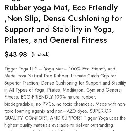
Rubber yoga Mat, Eco Friendly
,Non Slip, Dense Cushioning for
Support and Stability in Yoga,
Pilates, and General Fitness
$
43.98
(In stock)
Tigger Yoga LLC – Yoga Mat – 100% Eco Friendly and
Made from Natural Tree Rubber. Ultimate Catch Grip for
Superior Traction, Dense Cushioning for Support and Stability
in All Types of Yoga, Pilates, Meditation, Gym and General
Fitness. ECO-FRIENDLY 100% natural rubber,
biodegradable, no PVCs, no toxic chemicals. Made with non-
toxic foaming agents and non—AZO dyes. SUPERIOR
QUALITY, COMFORT, AND SUPPORT Tigger Yoga uses the
highest quality materials available to deliver outstanding