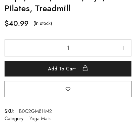
Pilates, Treadmill
$
40.99
(In stock)
Add To Cart
SKU:
B0C2GM8HM2
Category:
Yoga Mats