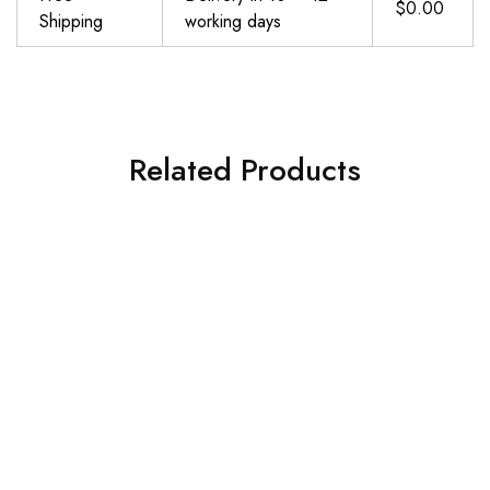
$0.00
Shipping
working days
Related Products
Yoga Mat Non Slip, Pilates Fitness Mats, Eco Friendly, Anti-Tear 1\/4″ Thick Yoga Mats for Women, Exercise Mats for Home Workout with Carrying Sling and Storage Bag
De Estancia Kids Yoga Mat –Fun Unicorn Print Kids Workout Equipment for Boys and Girls-6mm Thick Exercise Mat-Non-Slip Yoga Mat for 0-8 Year Olds–Portable Yoga Mats for Kids with Strap and Carry Bag
$
29.98
$
34.99
Add to cart
Add to cart