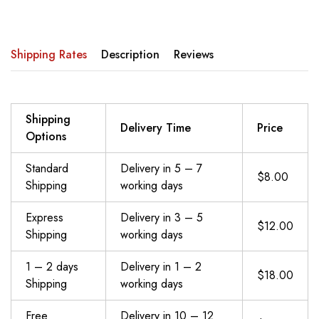
Shipping Rates
Description
Reviews
Shipping
Delivery Time
Price
Options
Standard
Delivery in 5 – 7
$8.00
Shipping
working days
Express
Delivery in 3 – 5
$12.00
Shipping
working days
1 – 2 days
Delivery in 1 – 2
$18.00
Shipping
working days
Free
Delivery in 10 – 12