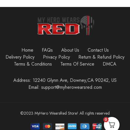
Home
FAQs
About Us
Contact Us
Delivery Policy
Privacy Policy
Return & Refund Policy
Terms & Conditions
Terms Of Service
DMCA
Address: 12240 Glynn Ave, Downey,CA 90242, US
Email: support@myherowearsred.com
©2023 MyHero WearsRed Store! All rights reserved
0