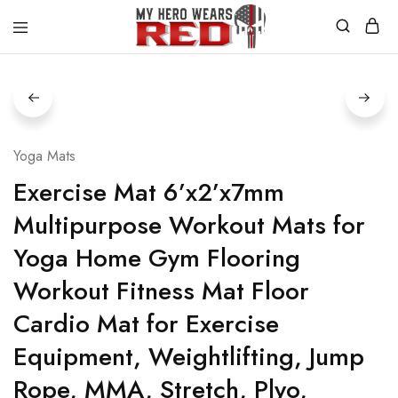
MyHero
Fitness
WearsRed
Equipment
Store
Yoga Mats
Exercise Mat 6’x2’x7mm
Multipurpose Workout Mats for
Yoga Home Gym Flooring
Workout Fitness Mat Floor
Cardio Mat for Exercise
Equipment, Weightlifting, Jump
Rope, MMA, Stretch, Plyo,