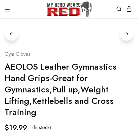
MyHero
Fitness
WearsRed
Equipment
Store
Gym Gloves
AEOLOS Leather Gymnastics
Hand Grips-Great for
Gymnastics,Pull up,Weight
Lifting,Kettlebells and Cross
Training
$
19.99
(In stock)