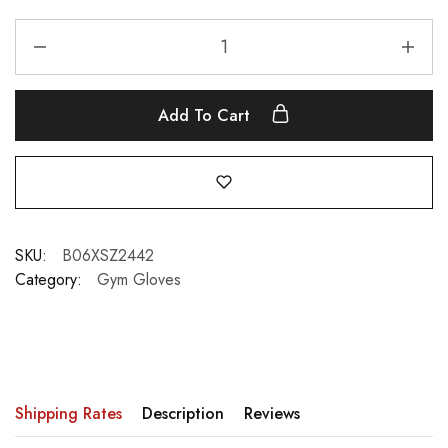
Add To Cart
SKU:
B06XSZ2442
Category:
Gym Gloves
Shipping Rates
Description
Reviews