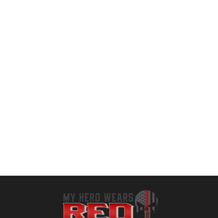
HOT
ihuan New Weight Lifting Gym Workout Gloves Men & Women, Partial Glove Just for The Calluses Spots, Great for Weightlifting, Exercise, Training, Fitness
LIFECT Freedom Workout Gloves, Knuckle Weight Lifting Shorty Fingerless Gloves with Curved Open Back, for Powerlifting, Gym, Women and Men
$
12.99
$
13.59
Add to cart
Add to cart