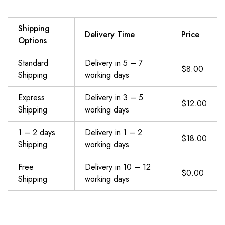
Shipping
Delivery Time
Price
Options
Standard
Delivery in 5 – 7
$8.00
Shipping
working days
Express
Delivery in 3 – 5
$12.00
Shipping
working days
1 – 2 days
Delivery in 1 – 2
$18.00
Shipping
working days
Free
Delivery in 10 – 12
$0.00
Shipping
working days