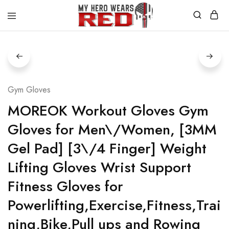
MyHero
Fitness
WearsRed
Equipment
Store
Gym Gloves
MOREOK Workout Gloves Gym
Gloves for Men\/Women, [3MM
Gel Pad] [3\/4 Finger] Weight
Lifting Gloves Wrist Support
Fitness Gloves for
Powerlifting,Exercise,Fitness,Trai
ning,Bike,Pull ups and Rowing