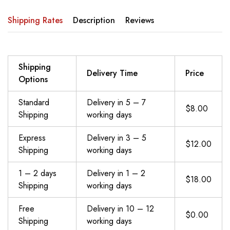
Shipping Rates
Description
Reviews
Shipping
Delivery Time
Price
Options
Standard
Delivery in 5 – 7
$8.00
Shipping
working days
Express
Delivery in 3 – 5
$12.00
Shipping
working days
1 – 2 days
Delivery in 1 – 2
$18.00
Shipping
working days
Free
Delivery in 10 – 12
$0.00
Shipping
working days