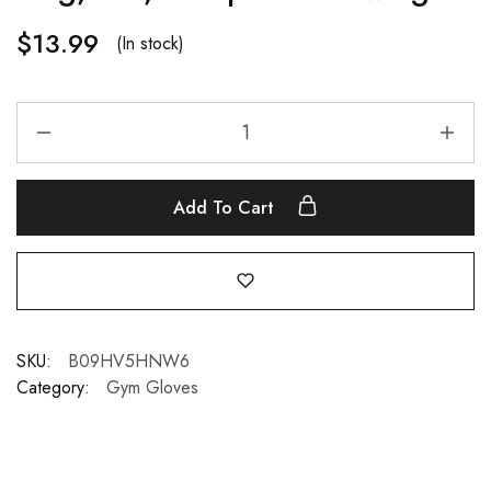
$
13.99
(In stock)
Add To Cart
SKU:
B09HV5HNW6
Category:
Gym Gloves