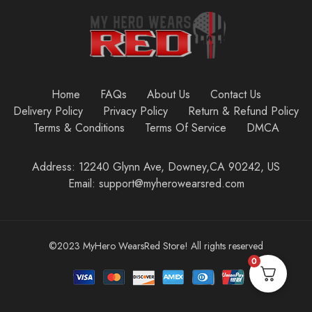
Home
FAQs
About Us
Contact Us
Delivery Policy
Privacy Policy
Return & Refund Policy
Terms & Conditions
Terms Of Service
DMCA
Address: 12240 Glynn Ave, Downey,CA 90242, US
Email: support@myherowearsred.com
©2023 MyHero WearsRed Store! All rights reserved
0
Add to cart