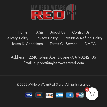
Home
FAQs
About Us
Contact Us
Delivery Policy
Privacy Policy
Return & Refund Policy
Terms & Conditions
Terms Of Service
DMCA
Address: 12240 Glynn Ave, Downey,CA 90242, US
Email: support@myherowearsred.com
©2023 MyHero WearsRed Store! All rights reserved
0
Add to cart