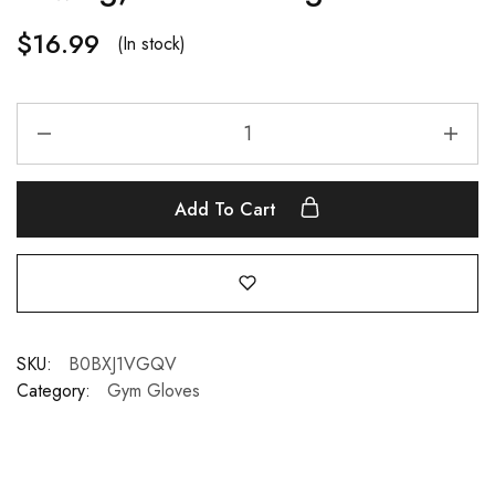
$
16.99
(In stock)
Add To Cart
SKU:
B0BXJ1VGQV
Category:
Gym Gloves