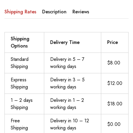
Shipping Rates
Description
Reviews
Shipping
Delivery Time
Price
Options
Standard
Delivery in 5 – 7
$8.00
Shipping
working days
Express
Delivery in 3 – 5
$12.00
Shipping
working days
1 – 2 days
Delivery in 1 – 2
$18.00
Shipping
working days
Free
Delivery in 10 – 12
$0.00
Shipping
working days