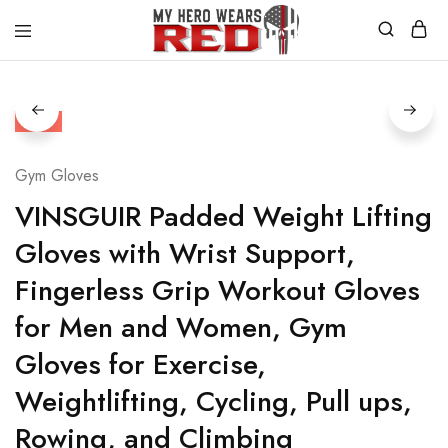
MyHero
Fitness
WearsRed
Equipment
Store
HOT
Gym Gloves
VINSGUIR Padded Weight Lifting
Gloves with Wrist Support,
Fingerless Grip Workout Gloves
for Men and Women, Gym
Gloves for Exercise,
Weightlifting, Cycling, Pull ups,
Rowing, and Climbing