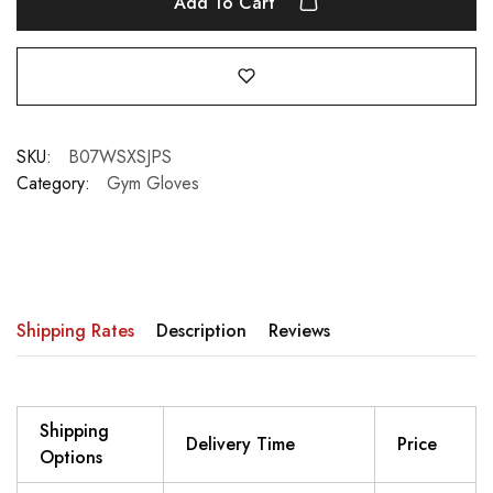
Add To Cart
SKU:
B07WSXSJPS
Category:
Gym Gloves
Shipping Rates
Description
Reviews
Shipping
Delivery Time
Price
Options