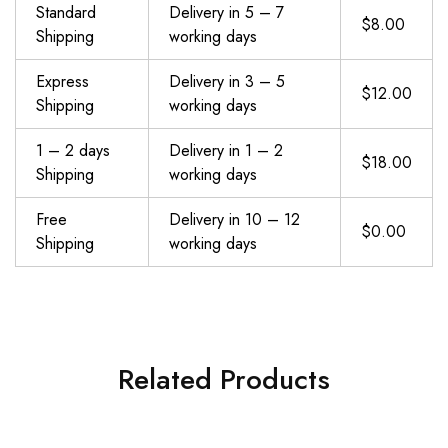
Standard
Delivery in 5 – 7
$8.00
Shipping
working days
Express
Delivery in 3 – 5
$12.00
Shipping
working days
1 – 2 days
Delivery in 1 – 2
$18.00
Shipping
working days
Free
Delivery in 10 – 12
$0.00
Shipping
working days
Related Products