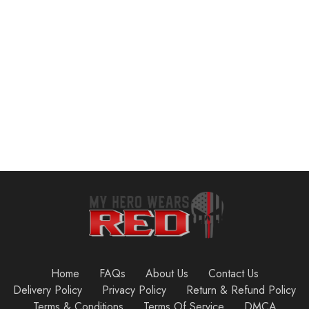
$
13.59
$
27.90
Add to cart
Add to cart
Home
FAQs
About Us
Contact Us
Delivery Policy
Privacy Policy
Return & Refund Policy
Terms & Conditions
Terms Of Service
DMCA