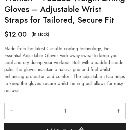
Gloves – Adjustable Wrist
Straps for Tailored, Secure Fit
$
12.00
(In stock)
Made from the latest Climalite cooling technology, the
Essential Adjustable Gloves wick away sweat to keep you
cool and dry during your workout. Built with a padded suede
palm, the gloves maintain a natural grip and feel whilst
enhancing protection and comfort. The adjustable strap helps
to keep the gloves secure whilst the ring pull allows for easy
removal.