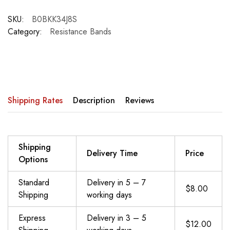
SKU:
B0BKK34J8S
Category:
Resistance Bands
Shipping Rates
Description
Reviews
Shipping
Delivery Time
Price
Options
Standard
Delivery in 5 – 7
$8.00
Shipping
working days
Express
Delivery in 3 – 5
$12.00