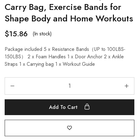
Carry Bag, Exercise Bands for
Shape Body and Home Workouts
$
15.86
(In stock)
Package included 5 x Resistance Bands（UP to 100LBS-
150LBS） 2 x Foam Handles 1 x Door Anchor 2 x Ankle
Straps 1 x Carrying bag 1 x Workout Guide
Add To Cart