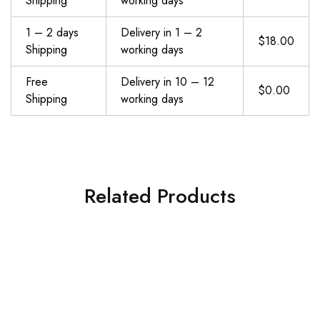
Shipping
working days
1 – 2 days
Delivery in 1 – 2
$18.00
Shipping
working days
Free
Delivery in 10 – 12
$0.00
Shipping
working days
Related Products