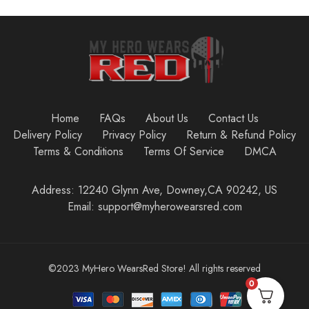
Home
FAQs
About Us
Contact Us
Delivery Policy
Privacy Policy
Return & Refund Policy
Terms & Conditions
Terms Of Service
DMCA
Address: 12240 Glynn Ave, Downey,CA 90242, US
Email: support@myherowearsred.com
©2023 MyHero WearsRed Store! All rights reserved
0