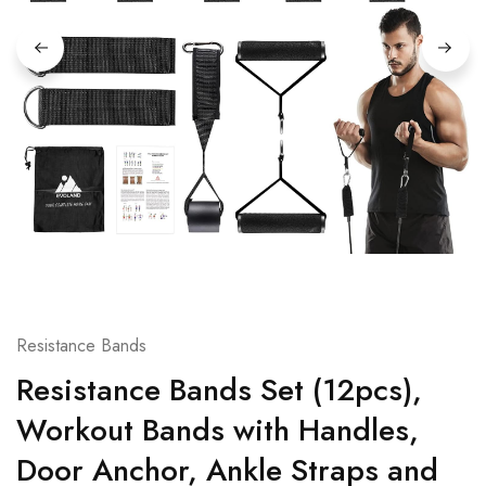
Resistance Bands
Resistance Bands Set (12pcs),
Workout Bands with Handles,
Door Anchor, Ankle Straps and