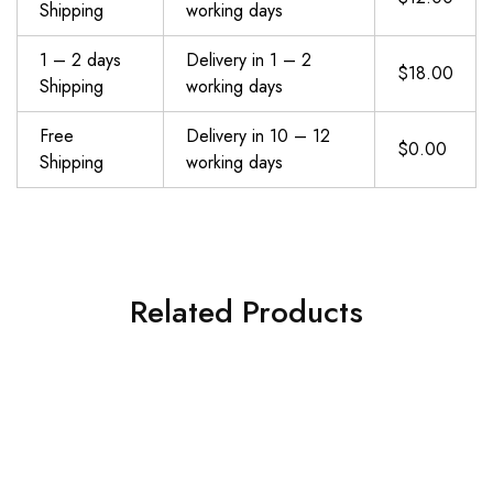
Shipping
working days
1 – 2 days
Delivery in 1 – 2
$18.00
Shipping
working days
Free
Delivery in 10 – 12
$0.00
Shipping
working days
Related Products
WALITO Resistance Bands Set – Exercise Bands with Handles, Door Anchor, Legs Ankle Straps, for Heavy Resistance Training, Physical Therapy, Muscle Training, Yoga, Home Workouts
Resistance Bands, Exercise Workout Bands for Women and Men, 5 Set of Stretch Bands for Booty Legs, Pilates Flexbands
$
19.98
$
12.90