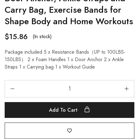
Carry Bag, Exercise Bands for
Shape Body and Home Workouts
$
15.86
(In stock)
Package included 5 x Resistance Bands（UP to 100LBS-
150LBS） 2 x Foam Handles 1 x Door Anchor 2 x Ankle
Straps 1 x Carrying bag 1 x Workout Guide
Add To Cart