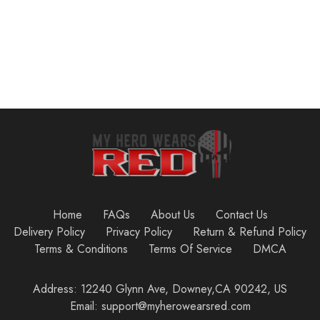
Home
FAQs
About Us
Contact Us
Delivery Policy
Privacy Policy
Return & Refund Policy
Terms & Conditions
Terms Of Service
DMCA
Address: 12240 Glynn Ave, Downey,CA 90242, US
Email: support@myherowearsred.com