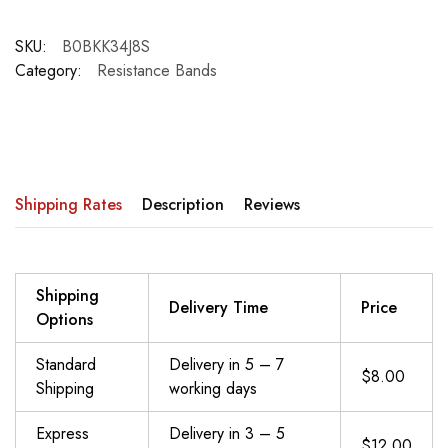
SKU:
B0BKK34J8S
Category:
Resistance Bands
Shipping Rates
Description
Reviews
Shipping
Delivery Time
Price
Options
Standard
Delivery in 5 – 7
$8.00
Shipping
working days
Express
Delivery in 3 – 5
$12.00