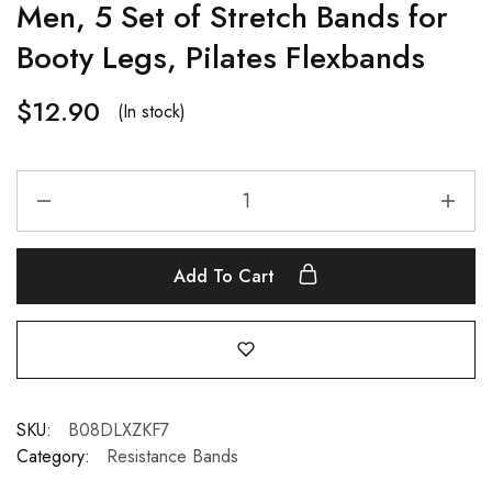
Men, 5 Set of Stretch Bands for
Booty Legs, Pilates Flexbands
$
12.90
(In stock)
Add To Cart
SKU:
B08DLXZKF7
Category:
Resistance Bands