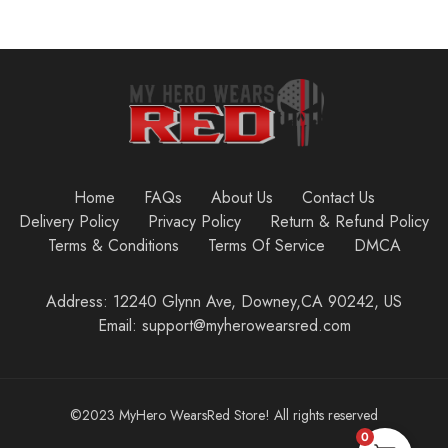
Home
FAQs
About Us
Contact Us
Delivery Policy
Privacy Policy
Return & Refund Policy
Terms & Conditions
Terms Of Service
DMCA
Address: 12240 Glynn Ave, Downey,CA 90242, US
Email: support@myherowearsred.com
©2023 MyHero WearsRed Store! All rights reserved
0