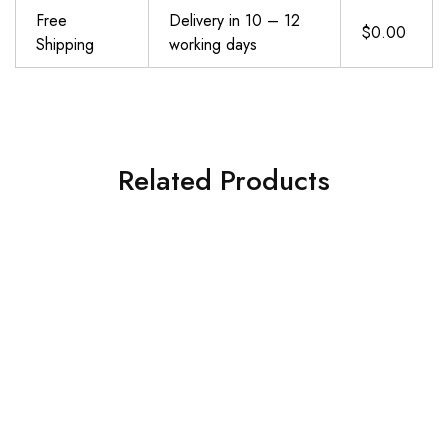
Free
Delivery in 10 – 12
$0.00
Shipping
working days
Related Products
VEICK Resistance Bands for Working Out, Exercise Bands, Workout Bands, Resistance Bands Set with Handles for Men Women, Weights for Strength Training Equipment at Home
Alllvocles Resistance Band, Pull Up Bands, Pull Up Assistance Bands, Workout Bands, Exercise Bands, Resistance Bands Set for Legs, Working Out, Muscle Training, Physical Therapy, Shape Body, Men Women
$
19.73
$
19.99
Add to cart
Add to cart