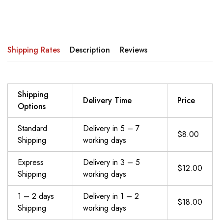
Shipping Rates
Description
Reviews
Shipping
Delivery Time
Price
Options
Standard
Delivery in 5 – 7
$8.00
Shipping
working days
Express
Delivery in 3 – 5
$12.00
Shipping
working days
1 – 2 days
Delivery in 1 – 2
$18.00
Shipping
working days