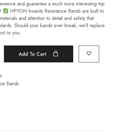
venience and guarantee a much more interesting trip.
n!
HPYGN Insanity Resistance Bands are built to
 materials and attention to detail and safety that
dards. Should your bands ever break, we’ll replace
ost to you.
Add To Cart
Y
nce Bands