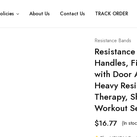
olicies
About Us
Contact Us
TRACK ORDER
Resistance Bands
Resistance
Handles, F
with Door 
Heavy Resi
Therapy, 
Workout S
$
16.77
(In stoc