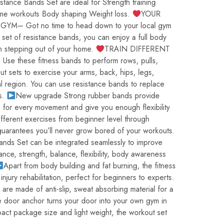
nce Bands Set are ideal for Strength training
ome workouts Body shaping Weight loss.
YOUR
– Got no time to head down to your local gym
 set of resistance bands, you can enjoy a full body
n stepping out of your home.
TRAIN DIFFERENT
 these fitness bands to perform rows, pulls,
ut sets to exercise your arms, back, hips, legs,
l region. You can use resistance bands to replace
s.
New upgrade Strong rubber bands provide
e for every movement and give you enough flexibility
fferent exercises from beginner level through
guarantees you’ll never grow bored of your workouts.
nds Set can be integrated seamlessly to improve
nce, strength, balance, flexibility, body awareness
Apart from body building and fat burning, the fitness
 injury rehabilitation, perfect for beginners to experts.
are made of anti-slip, sweat absorbing material for a
e door anchor turns your door into your own gym in
act package size and light weight, the workout set