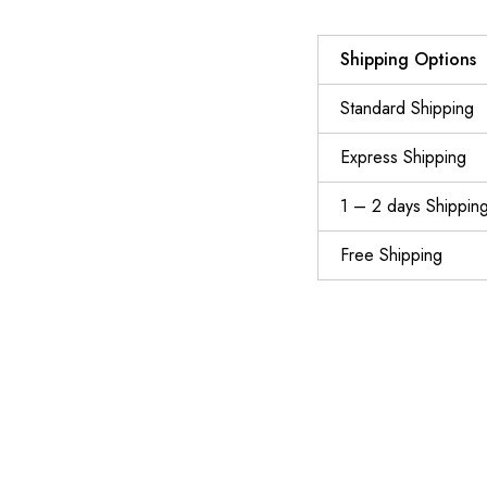
Shipping Options
Standard Shipping
Express Shipping
1 – 2 days Shippin
Free Shipping