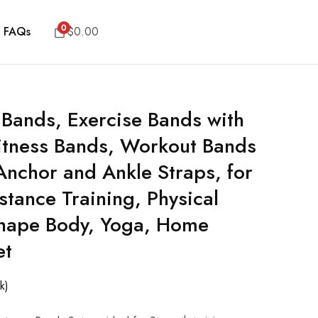
0
FAQs
$
0.00
 Bands, Exercise Bands with
itness Bands, Workout Bands
Anchor and Ankle Straps, for
stance Training, Physical
Shape Body, Yoga, Home
et
k)