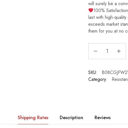
will surely be a con
100% Satisfactio
last with high-quality
exceeds market stan
them for you at no c
SKU:
B08CGJFW2
Category:
Resista
Shipping Rates
Description
Reviews