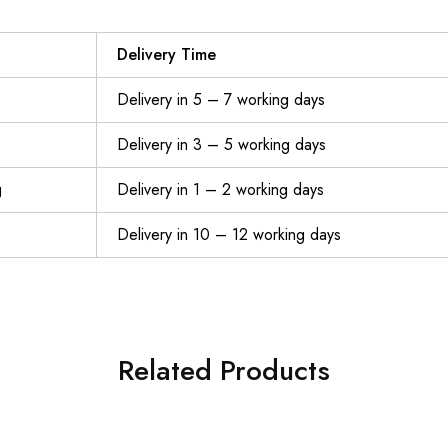
Delivery Time
Delivery in 5 – 7 working days
Delivery in 3 – 5 working days
g
Delivery in 1 – 2 working days
Delivery in 10 – 12 working days
Related Products