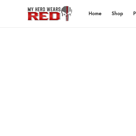
Home
Shop
P
MyHero
Fitness
WearsRed
Equipment
Store