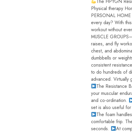
The HPYGN Resista
Physical therapy H
PERSONAL HOME GYM
every day? With this
workout without eve
MUSCLE GROUPS– Use
raises, and fly worko
chest, and abdomina
dumbbells or weight
consistent resistanc
to do hundreds of di
advanced. Virtually 
The Resistance Ba
your muscular endura
and co-ordination.
set is also useful for
The foam handles 
comfortable frip. Th
seconds.
At comp