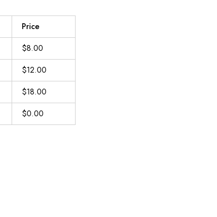
Price
$8.00
$12.00
$18.00
$0.00