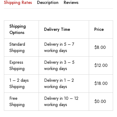
Shipping Rates
Description
Reviews
Shipping
Delivery Time
Price
Options
Standard
Delivery in 5 – 7
$8.00
Shipping
working days
Express
Delivery in 3 – 5
$12.00
Shipping
working days
1 – 2 days
Delivery in 1 – 2
$18.00
Shipping
working days
Free
Delivery in 10 – 12
$0.00
Shipping
working days