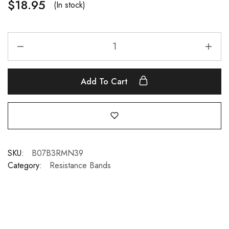
$
18.95
(In stock)
Add To Cart
SKU:
B07B3RMN39
Category:
Resistance Bands