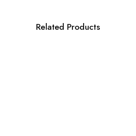
Related Products