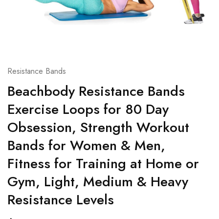
Resistance Bands
Beachbody Resistance Bands
Exercise Loops for 80 Day
Obsession, Strength Workout
Bands for Women & Men,
Fitness for Training at Home or
Gym, Light, Medium & Heavy
Resistance Levels