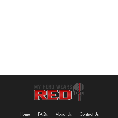
Resistance Bands for Working Out Exercise Bands Resistance Bands Set Fitness Bands Stretch Bands for Exercise Band Workout Bands Resistance Band Door Anchors Work Out Bands Elastic Bands for Exercise
VEICK Resistance Bands for Working Out, Exercise Bands, Workout Bands, Resistance Bands Set with Handles for Men Women, Weights for Strength Training Equipment at Home
$
11.99
$
19.73
Add to cart
Add to cart
Home
FAQs
About Us
Contact Us