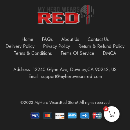
Home
FAQs
About Us
Contact Us
Delivery Policy
Privacy Policy
Return & Refund Policy
Terms & Conditions
Terms Of Service
DMCA
Address: 12240 Glynn Ave, Downey,CA 90242, US
Email: support@myherowearsred.com
©2023 MyHero WearsRed Store! All rights reserved
0
Add to cart