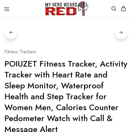
MyHero
Fitness
WearsRed
Equipment
Store
Fitness Trackers
POIUZET Fitness Tracker, Activity
Tracker with Heart Rate and
Sleep Monitor, Waterproof
Health and Step Tracker for
Women Men, Calories Counter
Pedometer Watch with Call &
Message Alert