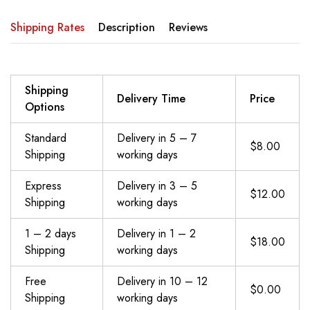
Shipping Rates
Description
Reviews
Shipping
Delivery Time
Price
Options
Standard
Delivery in 5 – 7
$8.00
Shipping
working days
Express
Delivery in 3 – 5
$12.00
Shipping
working days
1 – 2 days
Delivery in 1 – 2
$18.00
Shipping
working days
Free
Delivery in 10 – 12
$0.00
Shipping
working days