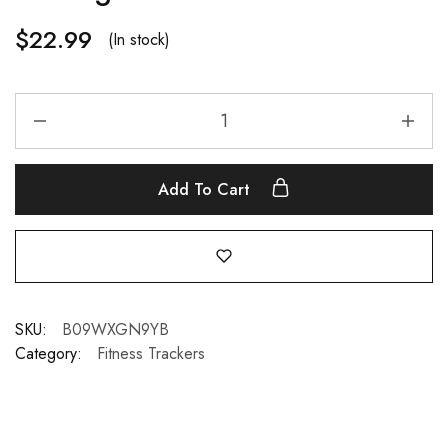
$
22.99
(In stock)
Add To Cart
SKU:
B09WXGN9YB
Category:
Fitness Trackers