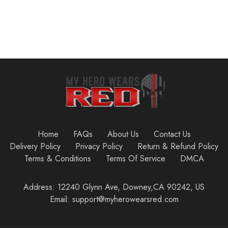
Home
FAQs
About Us
Contact Us
Delivery Policy
Privacy Policy
Return & Refund Policy
Terms & Conditions
Terms Of Service
DMCA
Address: 12240 Glynn Ave, Downey,CA 90242, US
Email: support@myherowearsred.com