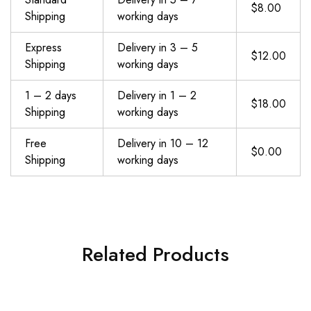
$8.00
Shipping
working days
Express
Delivery in 3 – 5
$12.00
Shipping
working days
1 – 2 days
Delivery in 1 – 2
$18.00
Shipping
working days
Free
Delivery in 10 – 12
$0.00
Shipping
working days
Related Products