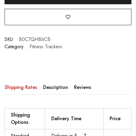
SKU:
B0C7QHB6CB
Category:
Fitness Trackers
Shipping Rates
Description
Reviews
Shipping
Delivery Time
Price
Options
Standard
Delivery in 5 – 7