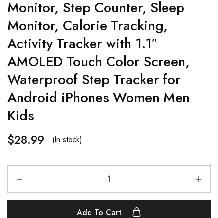
Monitor, Step Counter, Sleep
Monitor, Calorie Tracking,
Activity Tracker with 1.1″
AMOLED Touch Color Screen,
Waterproof Step Tracker for
Android iPhones Women Men
Kids
$
28.99
(In stock)
Add To Cart