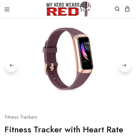
MyHero
Fitness
WearsRed
Equipment
Store
Fitness Trackers
Fitness Tracker with Heart Rate