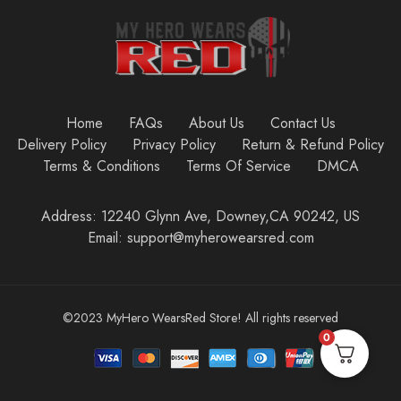
Home
FAQs
About Us
Contact Us
Delivery Policy
Privacy Policy
Return & Refund Policy
Terms & Conditions
Terms Of Service
DMCA
Address: 12240 Glynn Ave, Downey,CA 90242, US
Email: support@myherowearsred.com
©2023 MyHero WearsRed Store! All rights reserved
0
Add to cart