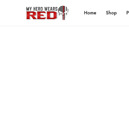
Home
Shop
P
MyHero
Fitness
WearsRed
Equipment
Store