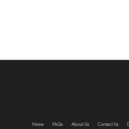
Mava Sports Cross Training Gloves with Wrist Support for Fitness, WOD, Weightlifting, Gym Workout & Powerlifting – Silicone Padding, no Calluses – Men & Women, Strong Grip
$
27.90
Home
FAQs
About Us
Contact Us
D