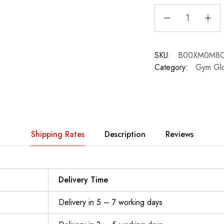
SKU:
B00XM0M8
Category:
Gym Gl
Shipping Rates
Description
Reviews
Delivery Time
Delivery in 5 – 7 working days