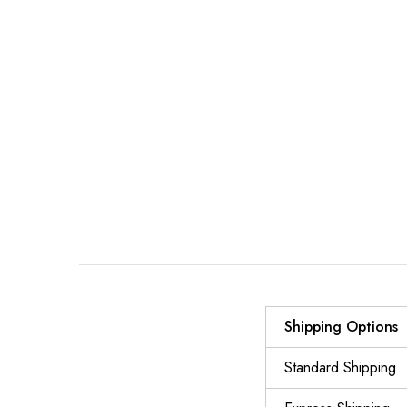
Shipping Options
Standard Shipping