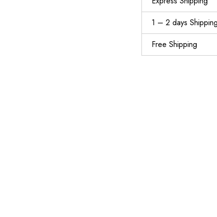
Express Shipping
1 – 2 days Shippin
Free Shipping
MOREOK Workout Gloves Gym Gloves for Men\/Women, [3MM Gel Pad] [3\/4 Finger] Weight Lifting Gloves Wrist Support Fitness Gloves for Powerlifting,Exercise,Fitness,Training,Bike,Pull ups and Rowing
$
13.99