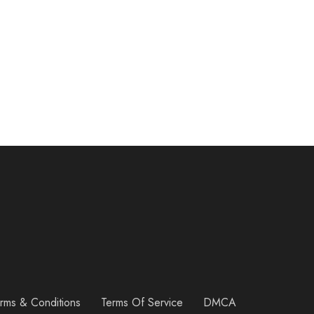
rms & Conditions
Terms Of Service
DMCA