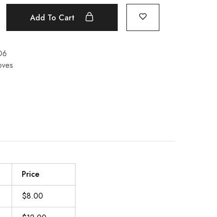
Add To Cart
O6
oves
Price
$8.00