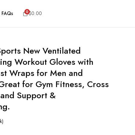
0
FAQs
$
0.00
 Sports New Ventilated
ting Workout Gloves with
rist Wraps for Men and
eat for Gym Fitness, Cross
Hand Support &
ng.
k)