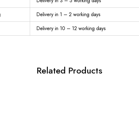
Delivery in 3 – 5 working days
g
Delivery in 1 – 2 working days
Delivery in 10 – 12 working days
Related Products
JUSDIQIR Workout Gloves, Black Gloves for Men Women, Breathable Half-Finger Fitness Exercise Gloves, Anti-Callus Glove
$
6.59
$
12.00