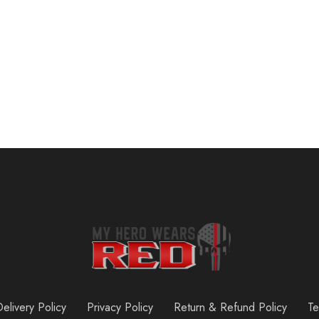
SueStar Partial Weight Lifting Gloves, 3\/4 Finger Workout Gloves for Men Women, Full Palm Protection & Silicone Grip Gym Gloves for Weightlifting Exercise Fitness Smartwatch Friendly
$
16.99
elivery Policy
Privacy Policy
Return & Refund Policy
Te