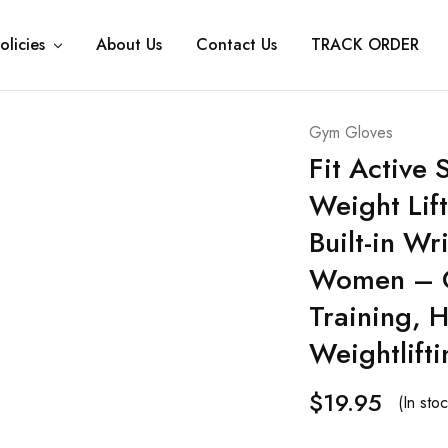
olicies
About Us
Contact Us
TRACK ORDER
Gym Gloves
Fit Active
Weight Lif
Built-in W
Women – Gr
Training, 
Weightlifti
$
19.95
(In stoc