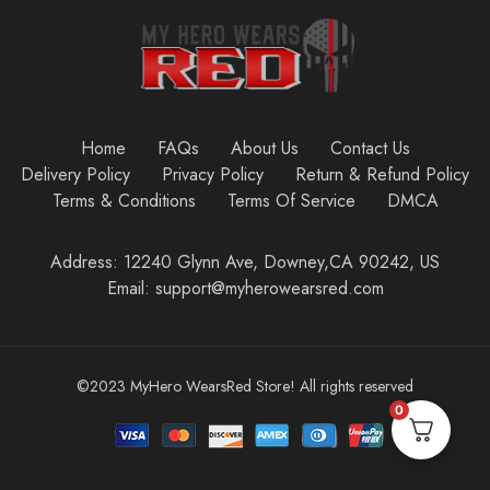
Home
FAQs
About Us
Contact Us
Delivery Policy
Privacy Policy
Return & Refund Policy
Terms & Conditions
Terms Of Service
DMCA
Address: 12240 Glynn Ave, Downey,CA 90242, US
Email: support@myherowearsred.com
©2023 MyHero WearsRed Store! All rights reserved
0
Add to cart