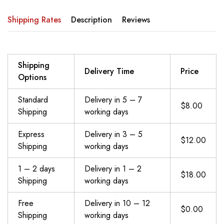
Shipping Rates
Description
Reviews
Shipping
Delivery Time
Price
Options
Standard
Delivery in 5 – 7
$8.00
Shipping
working days
Express
Delivery in 3 – 5
$12.00
Shipping
working days
1 – 2 days
Delivery in 1 – 2
$18.00
Shipping
working days
Free
Delivery in 10 – 12
$0.00
Shipping
working days