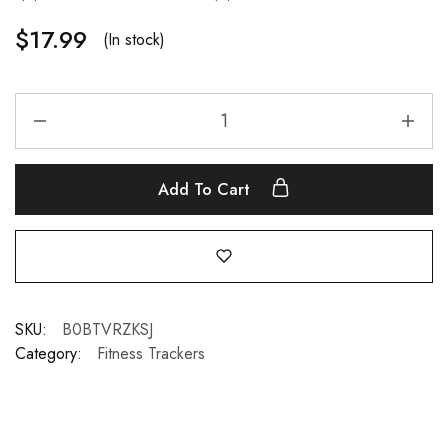
$
17.99
(In stock)
Add To Cart
SKU:
B0BTVRZKSJ
Category:
Fitness Trackers