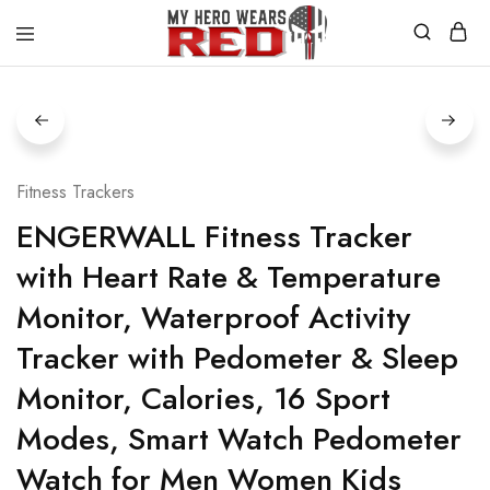
MyHero
Fitness
WearsRed
Equipment
Store
Fitness Trackers
ENGERWALL Fitness Tracker
with Heart Rate & Temperature
Monitor, Waterproof Activity
Tracker with Pedometer & Sleep
Monitor, Calories, 16 Sport
Modes, Smart Watch Pedometer
Watch for Men Women Kids