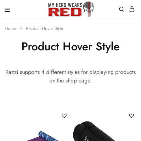
MyHero
Fitness
WearsRed
Equipment
Home
Product Hover Style
Store
Product Hover Style
Razzi supports 4 different styles for displaying products
on the shop page.