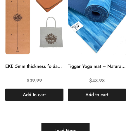
EKE 5mm thickness foldable cork non-slip yoga mat yoga gift for women and men sports training lightweight fitness folding travel gym mat with canvas tote bag
Tiggar Yoga mat – Natural Tree Rubber yoga Mat, Eco Friendly ,Non Slip, Dense Cushioning for Support and Stability in Yoga, Pilates, and General Fitness
$
39.99
$
43.98
Add to cart
Add to cart
Load More