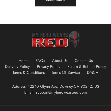
Home
FAQs
About Us
Contact Us
Delivery Policy
Privacy Policy
Return & Refund Policy
Terms & Conditions
Terms Of Service
DMCA
Address: 12240 Glynn Ave, Downey,CA 90242, US
Email: support@myherowearsred.com