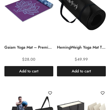
Gaiam Yoga Mat – Premium 6mm Print Reversible Extra Thick Non Slip Exercise & Fitness Mat for All Types of Yoga, Pilates & Floor Workouts (68″ x 24″ x 6mm Thick)
HemingWeigh Yoga Mat Thick, 1 Inch Thick, Non Slip Yoga Mat for Home Workout, Indoor and Outdoor Use, Black
$
28.00
$
49.99
Add to cart
Add to cart