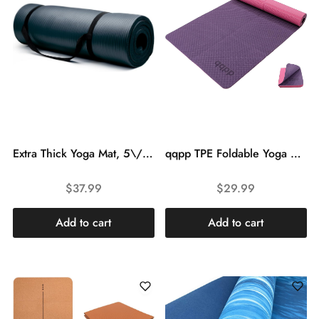
Extra Thick Yoga Mat, 5\/8 Inch (16 mm) with No Stick Ridge – Non-Slip Grip Foam Cushion Aid with Carrying Strap for Workouts or Physical Therapy
qqpp TPE Foldable Yoga Mat with Tote Bag for Women Men, 1\/4 Inch Thick Double-Sided Non Slip Workout Mats for Home, Fitness Exercise Mat for Yoga, Pilates and Floor Exercises.
$
37.99
$
29.99
Add to cart
Add to cart