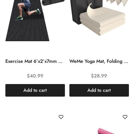
Exercise Mat 6’x2’x7mm Multipurpose Workout Mats for Yoga Home Gym Flooring Workout Fitness Mat Floor Cardio Mat for Exercise Equipment, Weightlifting, Jump Rope, MMA, Stretch, Plyo, Pilates, Treadmill
WeMe Yoga Mat, Folding Yoga Mat with TPE Material Non Slip Double-Sided, Anti-Tear, Travel Fitness Mats Foldable 1/4″ Thick for Floor Exercises, Pilates etc, Women Men Home Workout (With Storage Bag)
$
40.99
$
28.99
Add to cart
Add to cart