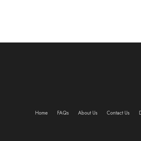
Home
FAQs
About Us
Contact Us
D