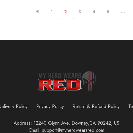
1
2
3
4
5
…
elivery Policy
Privacy Policy
Return & Refund Policy
Te
Address: 12240 Glynn Ave, Downey,CA 90242, US
Email: support@myherowearsred.com