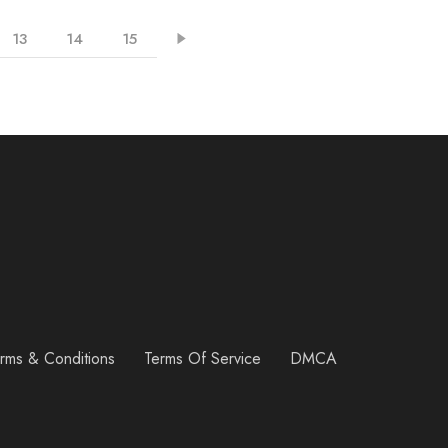
13
14
15
rms & Conditions
Terms Of Service
DMCA