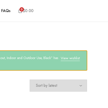
0
FAQs
$
0.00
out, Indoor and Outdoor Use, Black” has
View wishlist