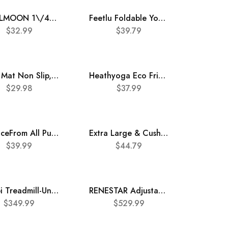
COOLMOON 1\/4 Inch Extra Thick Yoga Mat Double-Sided Non Slip,Yoga Mat For Women and Men,Fitness Mats With Carrying Strap,Eco Friendly TPE Yoga Mat, Pilates And Exercises Mat
Feetlu Foldable Yoga Mat – 6mm & 8mm Thick, Lightweight, and Easy to Store for Travel – Anti-Slip Folding Exercise Mat for Yoga, Pilates, Home Workouts, and Floor Exercises
$
32.99
$
39.79
Yoga Mat Non Slip, Pilates Fitness Mats, Eco Friendly, Anti-Tear 1\/4″ Thick Yoga Mats for Women, Exercise Mats for Home Workout with Carrying Sling and Storage Bag
Heathyoga Eco Friendly Non Slip Yoga Mat, Body Alignment System, SGS Certified TPE Material – Textured Non Slip Surface and Optimal Cushioning,72″x 26″ Thickness 1\/4″
$
29.98
$
37.99
BalanceFrom All Purpose 1\/2-Inch Extra Thick High Density Anti-Tear Exercise Yoga Mat with Carrying Strap with Optional Yoga Blocks
Extra Large & Cushioned Yoga Mat with Strap \u2013 10mm & 12mm Thick Yoga Mat, Non-Skid Dual Surface Workout Mat, Eco-Friendly POE Yoga Mats for Women Men Kids, Perfect Exercise Mat for Pilates, Yoga, and Floor Workouts, Includes Carrying Strap.
$
39.99
$
44.79
Freepi Treadmill-Under Desk Treadmill-2 in 1 Folding Treadmill-Walking pad-Treadmill 340 lb Capacity
RENESTAR Adjustable Auto Incline Treadmill 0-15%, 18\u2019\u2019*47\u2019\u2019 Extra Wide Running Belt Folding Treadmill for Home, Shocking Ruduce Treadmills for Running and Walking, 2.5HP Motors, 12 Preset PROG & App
$
349.99
$
529.99