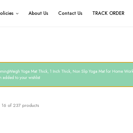
olicies
About Us
Contact Us
TRACK ORDER
mingWeigh Yoga Mat Thick, 1 Inch Thick, Non Slip Yoga Mat for Home Work
 added to your wishlist
16
of
237
products