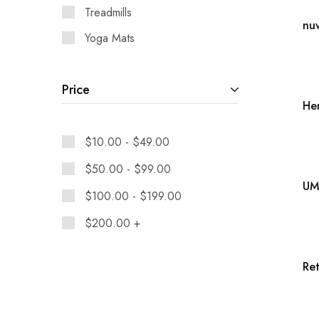
Treadmills
Yoga Mats
Price
$
10.00
-
$
49.00
$
50.00
-
$
99.00
$
100.00
-
$
199.00
$
200.00
+