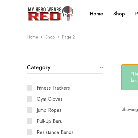
Home
Shop
P
MyHero
Fitness
WearsRed
Equipment
Store
Home
Shop
Page 2
Category
“He
been
Fitness Trackers
Gym Gloves
Showing
Jump Ropes
Pull-Up Bars
Resistance Bands