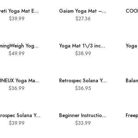
nuveti Yoga Mat Eco Friendly TPE Non Slip Fitness Exercise Mat with Carrying Bag,72″x24″ Extra Thick 6MM Exercise & Workout Mat for Yoga, Pilates Fitness and Floor Exercises
Gaiam Yoga Mat – Premium 6mm Print Extra Thick Non Slip Exercise & Fitness Mat for All Types of Yoga, Pilates & Floor Workouts (68″L x 24″W x 6mm Thick)
$
39.99
$
27.36
HemingWeigh Yoga Mat Thick, 1 Inch Thick, Non Slip Yoga Mat for Home Workout, Indoor and Outdoor Use, Black
Yoga Mat 1\/3 inch QMKGEC Exercise Mats 8mm TPE Non-Slip Extra Thick High-Density Eco Friendly for Yoga Workout Pilates Yoga Mats for Women Men
$
49.99
$
38.99
UMINEUX Yoga Mat Extra Thick 1\/3” Non Slip Yoga Mats for Women Eco Friendly TPE Fitness Exercise Mat with Carrying Sling & Storage Bag
Retrospec Solana Yoga Mat 1″ Thick w\/Nylon Strap for Men & Women – Non Slip Exercise Mat for Home Yoga, Pilates, Stretching, Floor & Fitness Workouts
$
36.99
$
36.95
Retrospec Solana Yoga Mat 1″ Thick w\/Nylon Strap for Men & Women – Non Slip Exercise Mat for Home Yoga, Pilates, Stretching, Floor & Fitness Workouts
Beginner Instructional Yoga Mat with Poses Printed On It – 75 Illustrated Yoga Poses & 75 Stretches – Non Slip – Yoga Mat For All Genders
$
39.99
$
33.99