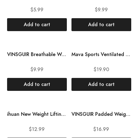
$
5.99
$
9.99
Add to cart
Add to cart
VINSGUIR Breathable Workout Gloves for Women, Weight Lifting Gloves for Gym, Cycling, Exercise, Fitness and Training, with Excellent Grip and Cushion Pads
Mava Sports Ventilated Workout Gloves with Integrated Wrist Wraps and Full Palm Silicone Padding Extra Grip & No Calluses, for Weightlifting, Pull Ups, Cross Training, WODs
$
9.99
$
19.90
Add to cart
Add to cart
HOT
HOT
ihuan New Weight Lifting Gym Workout Gloves Men & Women, Partial Glove Just for The Calluses Spots, Great for Weightlifting, Exercise, Training, Fitness
VINSGUIR Padded Weight Lifting Gloves with Wrist Support, Fingerless Grip Workout Gloves for Men and Women, Gym Gloves for Exercise, Weightlifting, Cycling, Pull ups, Rowing, and Climbing
$
12.99
$
16.99