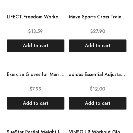
LIFECT Freedom Workout Gloves, Knuckle Weight Lifting Shorty Fingerless Gloves with Curved Open Back, for Powerlifting, Gym, Women and Men
Mava Sports Cross Training Gloves with Wrist Support for Fitness, WOD, Weightlifting, Gym Workout & Powerlifting – Silicone Padding, no Calluses – Men & Women, Strong Grip
$
13.59
$
27.90
Add to cart
Add to cart
Exercise Gloves for Men Women, Weight Lifting Gym Workout Gloves with Wrist Wrap Support, Full Palm Protection, for Weightlifting, Training, Fitness, Breathable and Snug fit Cycling Gloves\u2026
adidas Essential Adjustable Fingerless Gloves for Men and Women – Padded Weight Lifting Gloves – Adjustable Wrist Straps for Tailored, Secure Fit
$
7.99
$
12.00
Add to cart
Add to cart
SueStar Partial Weight Lifting Gloves, 3\/4 Finger Workout Gloves for Men Women, Full Palm Protection & Silicone Grip Gym Gloves for Weightlifting Exercise Fitness Smartwatch Friendly
VINSGUIR Workout Gloves for Men and Women, Weight Lifting Gloves with Excellent Grip, Lightweight Gym Gloves for Weightlifting, Cycling, Exercise, Training, Pull ups, Fitness, Climbing and Rowing