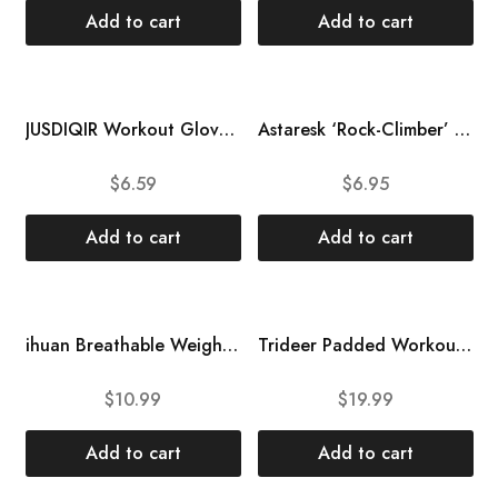
Add to cart
Add to cart
JUSDIQIR Workout Gloves, Black Gloves for Men Women, Breathable Half-Finger Fitness Exercise Gloves, Anti-Callus Glove
Astaresk ‘Rock-Climber’ Workout Gloves Weight Lifting Gym Gloves with Wrist Wrap Support for Men Women for Training, Fitness
$
6.59
$
6.95
Add to cart
Add to cart
ihuan Breathable Weight Lifting Gloves: Fingerless Workout Gym Gloves with Wrist Support | Enhance Palm Protection | Extra Grip for Fitness | Lifting | Training | Rowing | Pull-ups
Trideer Padded Workout Gloves for Men – Gym Weight Lifting Gloves with Wrist Wrap Support, Full Palm Protection & Extra Grips for Weightlifting, Exercise, Cross Training, Fitness, Pull-up
$
10.99
$
19.99
Add to cart
Add to cart