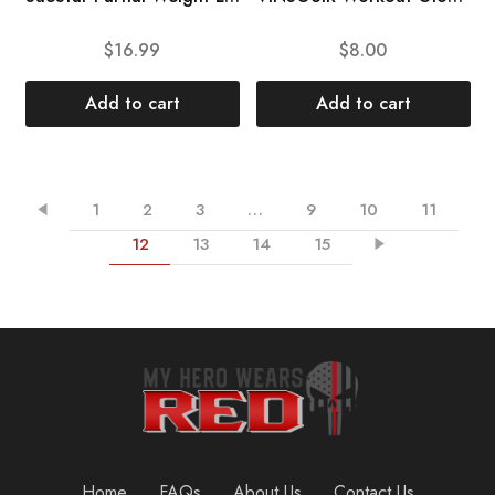
$
16.99
$
8.00
Add to cart
Add to cart
1
2
3
…
9
10
11
12
13
14
15
Home
FAQs
About Us
Contact Us