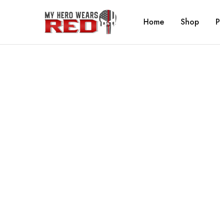
Home
Shop
P
MyHero
Fitness
WearsRed
Equipment
Store