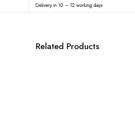
Delivery in 10 – 12 working days
Related Products
THERUN Incline Treadmill, Treadmill for Running and Walking, 300 lbs Weight Capacity Folding Treadmill with 0-15% Auto Incline, Wide Belt, 3.5HP, App, Heart Rate, Black
$
569.99
$
529.99
Walking Pad Under Desk Treadmill DAEYEGIM Under Desk Electric Treadmill Machine, Remote and LED Display, Walking Running Machine for Home Office Use
$
189.98