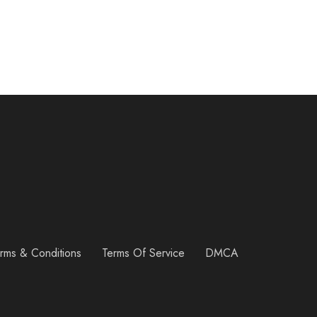
rms & Conditions
Terms Of Service
DMCA