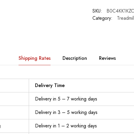
SKU:
B0C4KK1KZ
Category:
Treadmil
Shipping Rates
Description
Reviews
Delivery Time
Delivery in 5 – 7 working days
Delivery in 3 – 5 working days
g
Delivery in 1 – 2 working days