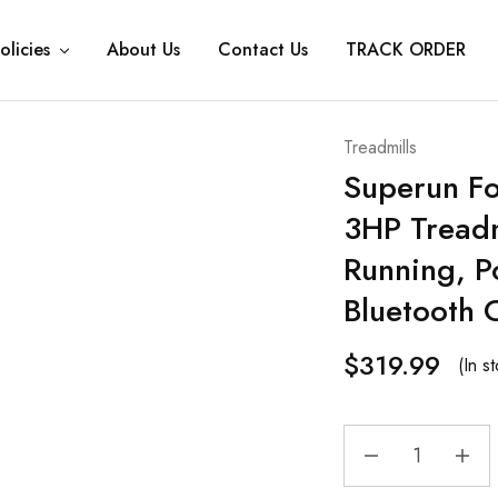
olicies
About Us
Contact Us
TRACK ORDER
Treadmills
Superun Fo
3HP Treadm
Running, P
Bluetooth 
$
319.99
(In s