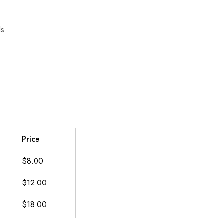
C
ls
Price
$8.00
$12.00
$18.00