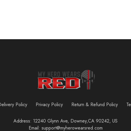
elivery Policy
Privacy Policy
Return & Refund Policy
Te
Address: 12240 Glynn Ave, Downey,CA 90242, US
Email: support@myherowearsred.com