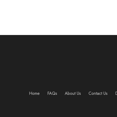
Home
FAQs
About Us
Contact Us
D