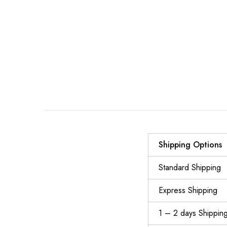
Shipping Options
Standard Shipping
Express Shipping
1 – 2 days Shippin