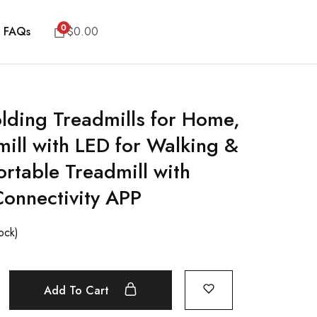
0
FAQs
$
0.00
lding Treadmills for Home,
ill with LED for Walking &
ortable Treadmill with
Connectivity APP
tock)
Add To Cart