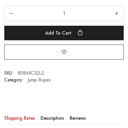
Add To Cart
SKU:
B086XC32L2
Category:
Jump Ropes
Shipping Rates
Description
Reviews