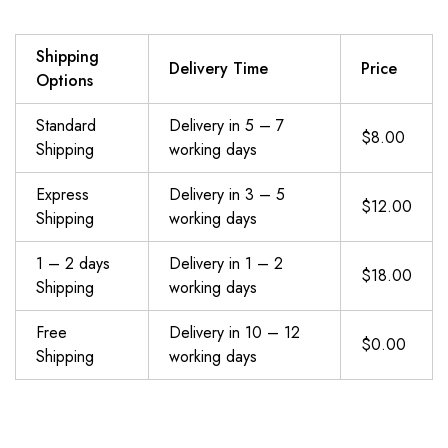
Shipping
Delivery Time
Price
Options
Standard
Delivery in 5 – 7
$8.00
Shipping
working days
Express
Delivery in 3 – 5
$12.00
Shipping
working days
1 – 2 days
Delivery in 1 – 2
$18.00
Shipping
working days
Free
Delivery in 10 – 12
$0.00
Shipping
working days