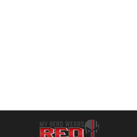
Jump Rope, Adjustable Length Tangle-Free Segmented Soft Beaded Skipping Rope, Fitness Jump Rope for Kids, Man, and Women Weight Loss 9.2 Feet
Bear KompleX Speed Jump Rope – Get Fit Fast with Double Unders – Boxing, CrossFit & Conditioning – Fast & Easy Set Up – 2 Lightweight Cables + 2 Handles in Black or Blue – Free Carrying Case
$
9.59
$
29.99
Add to cart
Add to cart