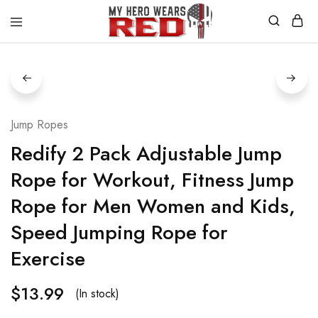
MyHero
Fitness
WearsRed
Equipment
Store
Jump Ropes
Redify 2 Pack Adjustable Jump
Rope for Workout, Fitness Jump
Rope for Men Women and Kids,
Speed Jumping Rope for
Exercise
$
13.99
(In stock)