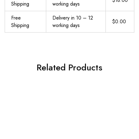
$18.00
Shipping
working days
Free
Delivery in 10 – 12
$0.00
Shipping
working days
Related Products
DEGOL Skipping Rope with Ball Bearings Rapid Speed Adjustable Jump Rope Cable and 6” Memory Foam Handles Ideal for Aerobic Exercise Like Speed Training, Extreme Jumping, Endurance Training and Gym
Jump Rope, multifun Speed Skipping Rope with Calorie Counter, Adjustable Digital Counting Jump Rope with Ball Bearings and Alarm Reminder for Fitness, Crossfit, Exercise, Workout, Boxing, MMA, Gym
$
8.99
$
13.59
Add to cart
Add to cart