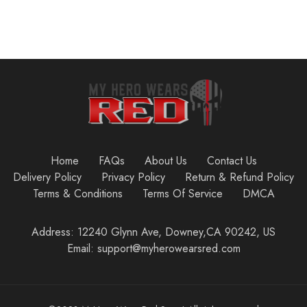
Home
FAQs
About Us
Contact Us
Delivery Policy
Privacy Policy
Return & Refund Policy
Terms & Conditions
Terms Of Service
DMCA
Address: 12240 Glynn Ave, Downey,CA 90242, US
Email: support@myherowearsred.com