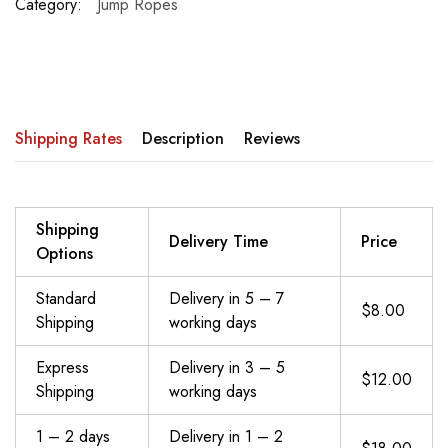
Category:
Jump Ropes
Shipping Rates
Description
Reviews
Shipping
Delivery Time
Price
Options
Standard
Delivery in 5 – 7
$8.00
Shipping
working days
Express
Delivery in 3 – 5
$12.00
Shipping
working days
1 – 2 days
Delivery in 1 – 2