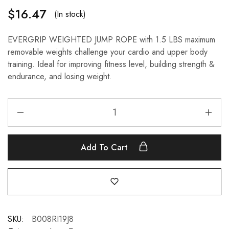
$
16.47
(In stock)
EVERGRIP WEIGHTED JUMP ROPE with 1.5 LBS maximum
removable weights challenge your cardio and upper body
training. Ideal for improving fitness level, building strength &
endurance, and losing weight.
Add To Cart
SKU:
B008RI19J8