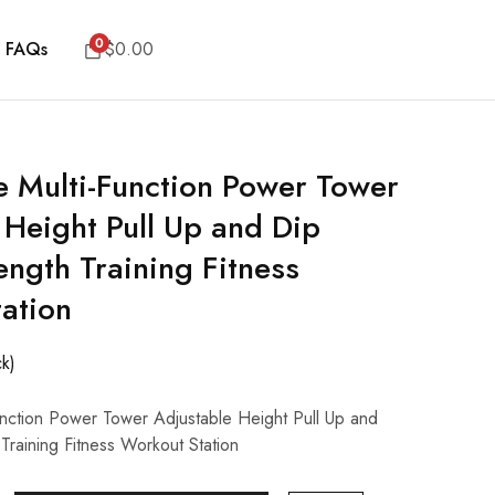
0
FAQs
$
0.00
Multi-Function Power Tower
 Height Pull Up and Dip
ength Training Fitness
ation
ck)
ction Power Tower Adjustable Height Pull Up and
 Training Fitness Workout Station