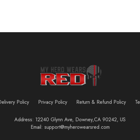
elivery Policy
Privacy Policy
Return & Refund Policy
Te
Address: 12240 Glynn Ave, Downey,CA 90242, US
Email: support@myherowearsred.com