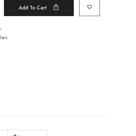
Add To Cart
W
Bars