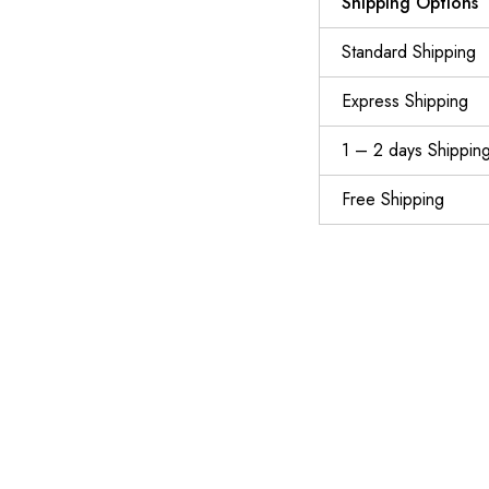
Shipping Options
Standard Shipping
Express Shipping
1 – 2 days Shippin
Free Shipping