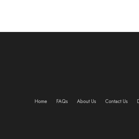
Home
FAQs
About Us
Contact Us
D