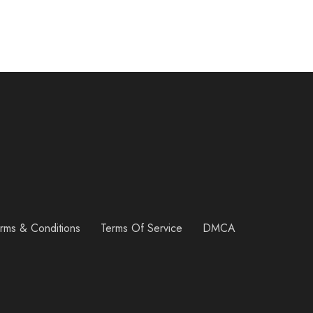
rms & Conditions
Terms Of Service
DMCA