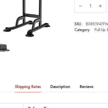
SKU:
B0851947F
Category:
Pull-Up 
Shipping Rates
Description
Reviews