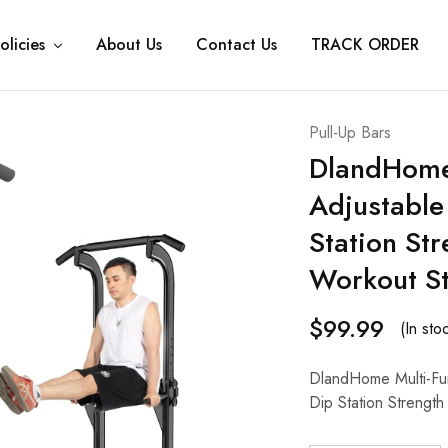
olicies
About Us
Contact Us
TRACK ORDER
Pull-Up Bars
DlandHome 
Adjustable
Station Str
Workout St
$
99.99
(In sto
DlandHome Multi-Fun
Dip Station Strength