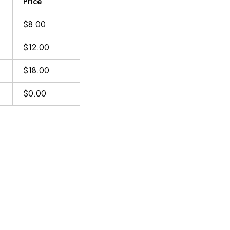
Price
$8.00
$12.00
$18.00
$0.00