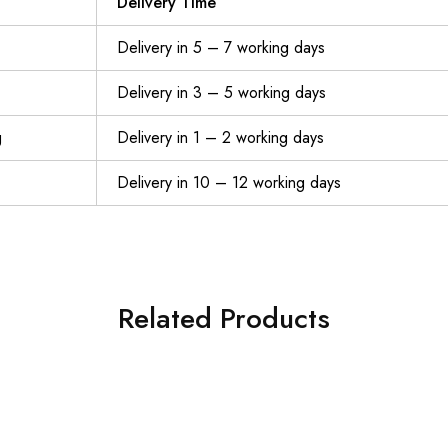
Delivery Time
Delivery in 5 – 7 working days
Delivery in 3 – 5 working days
g
Delivery in 1 – 2 working days
Delivery in 10 – 12 working days
Related Products