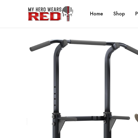
Home
Shop
P
MyHero
Fitness
WearsRed
Equipment
Store