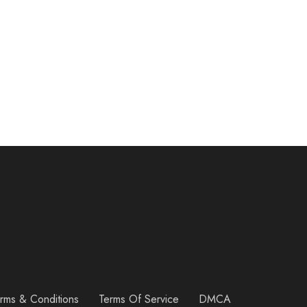
rms & Conditions
Terms Of Service
DMCA