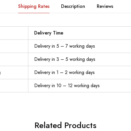
Shipping Rates
Description
Reviews
Delivery Time
Delivery in 5 – 7 working days
Delivery in 3 – 5 working days
g
Delivery in 1 – 2 working days
Delivery in 10 – 12 working days
Related Products