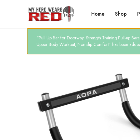
Home
Shop
P
MyHero
Fitness
WearsRed
Equipment
Store
“Pull Up Bar for Doorway: Strength Training Pull-up B
Upper Body Workout, Non-slip Comfort” has been added 