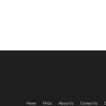
Wall Mounted Pull Up/Chin Up Bar with Bearing Frame Design for Indoor Workout/Home Gym, Maximum Weight 440 Lbs
$
54.95
Home
FAQs
About Us
Contact Us
D