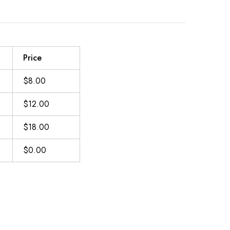
Price
$8.00
$12.00
$18.00
$0.00