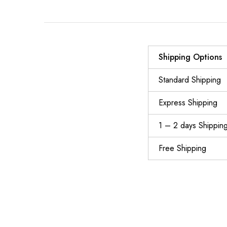
Shipping Options
Standard Shipping
Express Shipping
1 – 2 days Shippin
Free Shipping