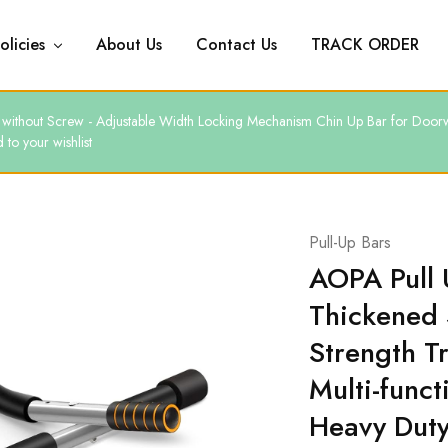
olicies
About Us
Contact Us
TRACK ORDER
ars without Screw - Adjustable Width Locking Mechanism Chin Up Bar for D
to your wishlist
Pull-Up Bars
AOPA Pull 
Thickened 
Strength Tr
Multi-funct
Heavy Dut