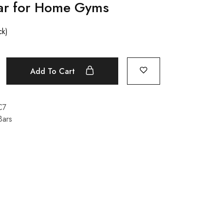
ar for Home Gyms
ck)
Add To Cart
C7
Bars