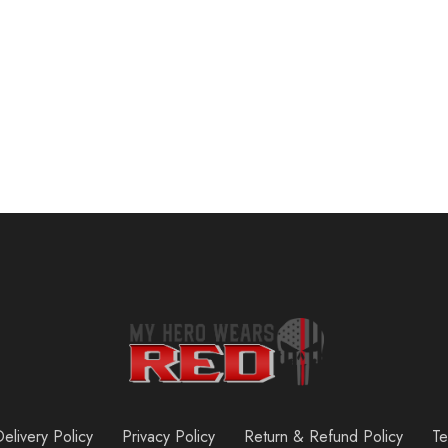
Pull Up Bar for Doorway: Strength Training Pull-up Bars without Screw – Adjustable Width Locking Mechanism Chin Up Bar for Doorway – Max Load 440lbs for Home Gym Upper Body Workout, Non-slip Comfort
$
39.99
elivery Policy
Privacy Policy
Return & Refund Policy
Te