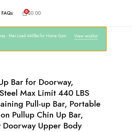
0
FAQs
$
0.00
oorway - Max Load 440lbs for Home Gym
View wishlist
Up Bar for Doorway,
Steel Max Limit 440 LBS
aining Pull-up Bar, Portable
ion Pullup Chin Up Bar,
y Doorway Upper Body