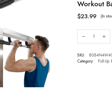
Workout B
$
23.99
(In sto
SKU:
B0B4N4W4
Category:
Pull-Up 