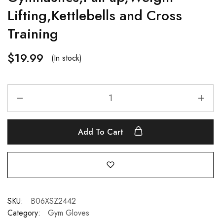
Lifting,Kettlebells and Cross
Training
$
19.99
(In stock)
Add To Cart
SKU:
B06XSZ2442
Category:
Gym Gloves