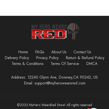
Home
FAQs
About Us
Contact Us
Delivery Policy
Privacy Policy
Return & Refund Policy
Terms & Conditions
Terms Of Service
DMCA
Address: 12240 Glynn Ave, Downey,CA 90242, US
Email: support@myherowearsred.com
©2023 MyHero WearsRed Store! All rights reserved