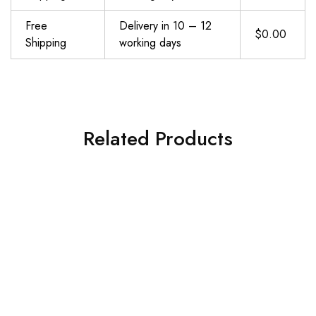
Free
Delivery in 10 – 12
$0.00
Shipping
working days
Related Products
SueStar Partial Weight Lifting Gloves, 3\/4 Finger Workout Gloves for Men Women, Full Palm Protection & Silicone Grip Gym Gloves for Weightlifting Exercise Fitness Smartwatch Friendly
ATERCEL Weight Lifting Gloves Full Palm Protection, Workout Gloves for Gym, Cycling, Exercise, Breathable, Super Lightweight for Mens and Women
$
16.99
$
10.99
Add to cart
Add to cart