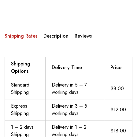
Shipping Rates
Description
Reviews
Shipping
Delivery Time
Price
Options
Standard
Delivery in 5 – 7
$8.00
Shipping
working days
Express
Delivery in 3 – 5
$12.00
Shipping
working days
1 – 2 days
Delivery in 1 – 2
$18.00
Shipping
working days