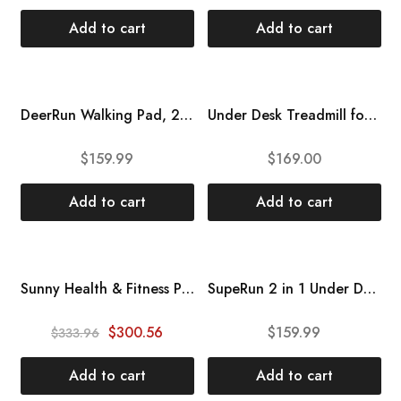
Add to cart
Add to cart
DeerRun Walking Pad, 2 in1 Under Desk Treadmill, Walking Pad Treadmill 300 lb Capacity, Mini Treadmill with Remote Control, Treadmill for Home Office Under Desk, Installation-Free
Under Desk Treadmill for Home Office Walking Pad Jogging Running Ultra Flat Slim Under Desk Fitness Workout Remote Control ZEXEL F2200
$
159.99
$
169.00
Add to cart
Add to cart
HOT
Sunny Health & Fitness Premium Folding Incline Treadmill with Pulse Sensors, One-Touch Speed Buttons, Shock Absorbtion, Optional Bluetooth with Exclusive SunnyFit App
SupeRun 2 in 1 Under Desk Treadmill, Low Noise Compact Walking Pad with Remote Control, 2.5 HP Portable Treadmill Desk Workstation with 300lbs Capacity, LED Display, Sliver
SALE
$
300.56
$
159.99
$
333.96
Add to cart
Add to cart