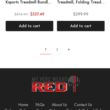
HOT
Ksports Treadmill Bundle | Electric Folding Incline Treadmill with Auto\/Manual Incline, Sit Ups Rack\/Strap & Ab Mat, Dumb Bells (only for AEP & LJJ Models) | Running Machine with Bluetooth Smart APP
Treadmill, Folding Treadmill with Manual Incline for Walking & Running, LCD Display, Built-in Bluetooth Speaker, Heart-Rate Sensor, Preset and Adjustable Programs
SALE
$
337.49
$
299.99
$
374.99
Add to cart
Add to cart
1
2
Home
FAQs
About Us
Contact Us