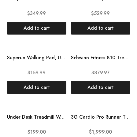
$
349.99
$
529.99
Add to cart
Add to cart
Superun Walking Pad, Under Desk Treadmill with Remote Control, Treadmills for Home with Low Noise 2.5 HP Powerful Motor, Treadmill Desk Workstation with 300lbs Capacity, LED Display, No-Installation
Schwinn Fitness 810 Treadmill,Portable
$
159.99
$
879.97
Add to cart
Add to cart
Under Desk Treadmill Walking Pad Folding Treadmill with Remote for Walking Running for Home Office – Fits Your Under Desk, Black
3G Cardio Pro Runner Treadmill, Silver – Space Saving Folding Treadmill – 3.0 HP – Orthopedic Belt – 350 LB User Capacity – One-Touch Speed and Incline
$
199.00
$
1,999.00