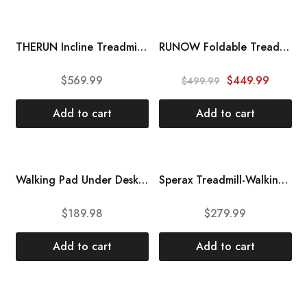
SALE
THERUN Incline Treadmill, Treadmill for Running and Walking, 300 lbs Weight Capacity Folding Treadmill with 0-15% Auto Incline, Wide Belt, 3.5HP, App, Heart Rate, Black
RUNOW Foldable Treadmill for Home, 3305EB with Manual Incline and 7415EA with Auto Incline, Folding Treadmill with LED Display and 36 Preset Programs, Easy Assembly Walking Treadmill
$
569.99
$
449.99
$
499.99
Add to cart
Add to cart
HOT
Walking Pad Under Desk Treadmill DAEYEGIM Under Desk Electric Treadmill Machine, Remote and LED Display, Walking Running Machine for Home Office Use
Sperax Treadmill-Walking Pad-Under Desk Treadmill-2 in 1 Folding Treadmill-Treadmills for Home-Black Red
$
189.98
$
279.99
Add to cart
Add to cart