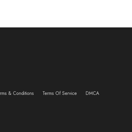
rms & Conditions
Terms Of Service
DMCA