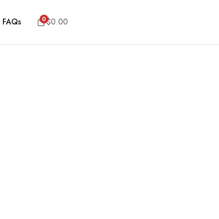
0
FAQs
$
0.00