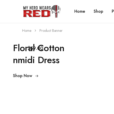
Home
Shop
P
MyHero
Fitness
WearsRed
Equipment
Store
Home
Product Banner
Floral Cotton
$59.00
nmidi Dress
Shop Now