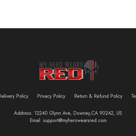
elivery Policy
Privacy Policy
Return & Refund Policy
Te
Address: 12240 Glynn Ave, Downey,CA 90242, US
Email: support@myherowearsred.com