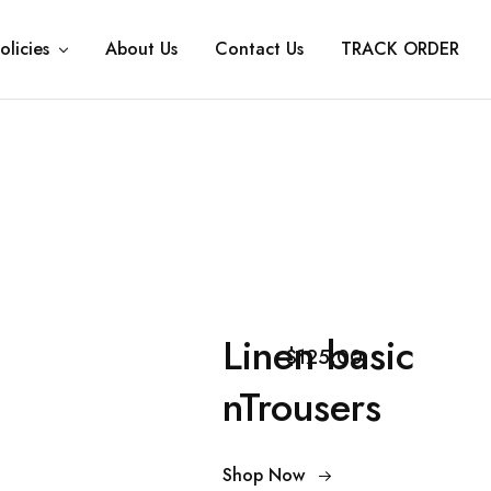
olicies
About Us
Contact Us
TRACK ORDER
Linen basic
$125.00
nTrousers
Shop Now