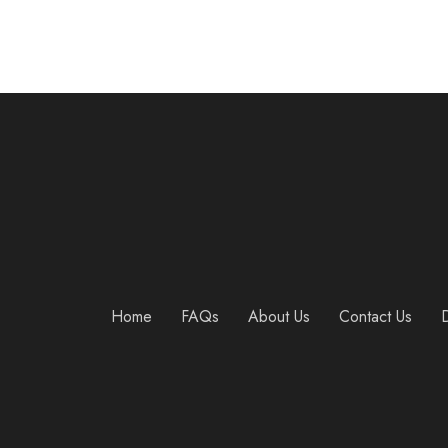
Home
FAQs
About Us
Contact Us
D